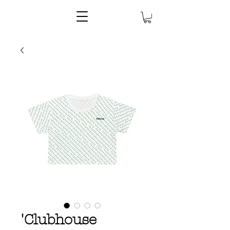
'Clubhouse