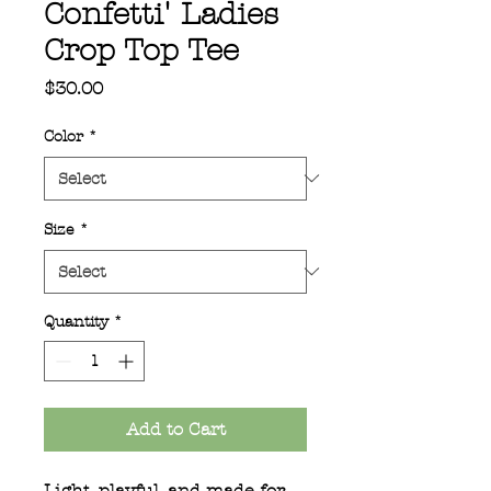
Confetti' Ladies
Crop Top Tee
Price
$30.00
Color
*
Size
*
Quantity
*
Add to Cart
Light, playful, and made for