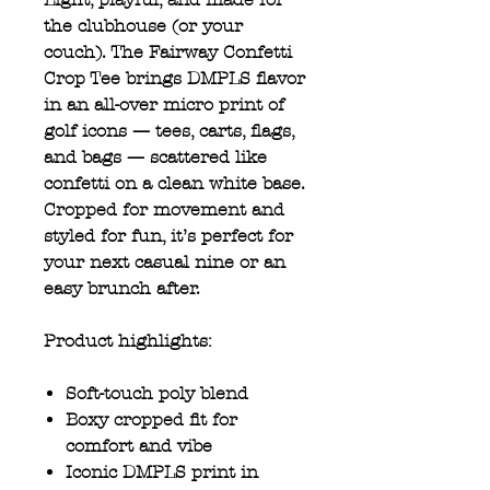
the clubhouse (or your
couch). The Fairway Confetti
Crop Tee brings DMPLS flavor
in an all-over micro print of
golf icons — tees, carts, flags,
and bags — scattered like
confetti on a clean white base.
Cropped for movement and
styled for fun, it’s perfect for
your next casual nine or an
easy brunch after.
Product highlights:
Soft-touch poly blend
Boxy cropped fit for
comfort and vibe
Iconic DMPLS print in