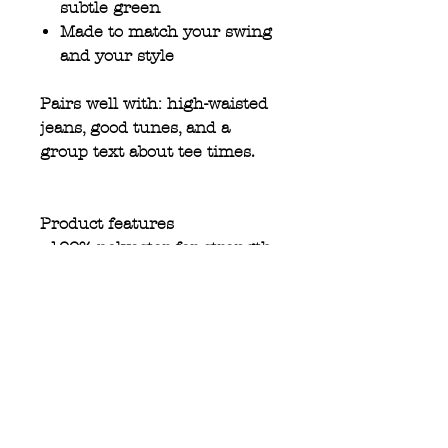
subtle green
Made to match your swing
and your style
Pairs well with: high-waisted
jeans, good tunes, and a
group text about tee times.
Product features
- 100% polyester for strength
and durability
- Elastic ribbed knit collar
retains its shape
- Bright, vibrant colors for a
striking appearance
- All-over print for a unique
style
- Lightweight fabric perfect